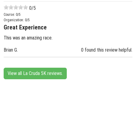
0
/5
Course:
0
/5
Organization:
0
/5
Great Experience
This was an amazing race.
Brian G.
0 found this review helpful.
View all La Cruda 5K reviews.