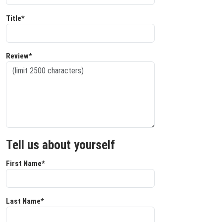
Title*
Review*
Tell us about yourself
First Name*
Last Name*