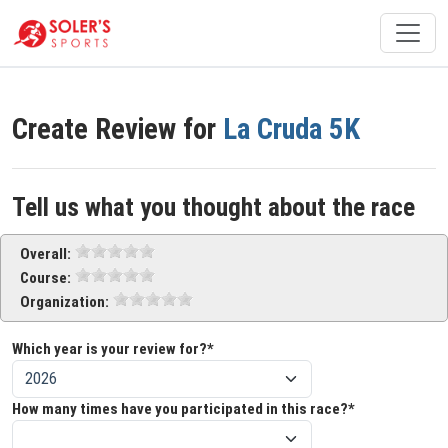
Create Review for
La Cruda 5K
Tell us what you thought about the race
Overall:
Course:
Organization:
Which year is your review for?*
How many times have you participated in this race?*