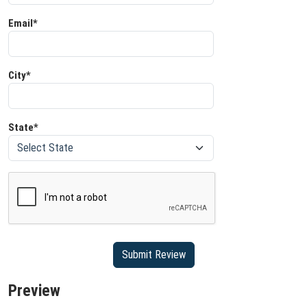
Email*
City*
State*
Preview