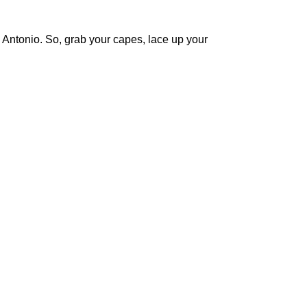
n Antonio. So, grab your capes, lace up your