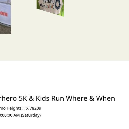
erhero 5K & Kids Run Where & When
mo Heights
,
TX 78209
8:00:00 AM (Saturday)