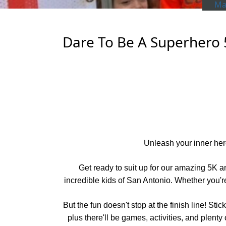
Man
Dare To Be A Superhero 
Unleash your inner hero
Get ready to suit up for our amazing 5K an
incredible kids of San Antonio. Whether you're 
But the fun doesn't stop at the finish line! S
plus there'll be games, activities, and plenty