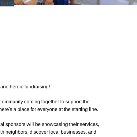
 Cards
 and heroic fundraising!
ur community coming together to support the
ere's a place for everyone at the starting line.
cal sponsors will be showcasing their services,
 with neighbors, discover local businesses, and