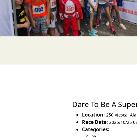
Dare To Be A Sup
Location:
250 Viesca
,
Ala
Race Date:
2025/10/25 0
Categories:
5K