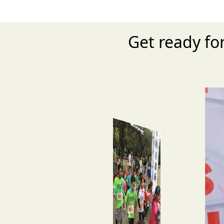
Get ready fo