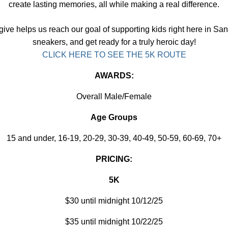
create lasting memories, all while making a real difference.
ive helps us reach our goal of supporting kids right here in Sa
sneakers, and get ready for a truly heroic day!
CLICK HERE TO SEE THE 5K ROUTE
AWARDS:
Overall Male/Female
Age Groups
15 and under, 16-19, 20-29, 30-39, 40-49, 50-59, 60-69, 70+
PRICING:
5K
$30 until midnight 10/12/25
$35 until midnight 10/22/25