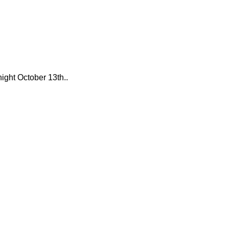
night October 13th..