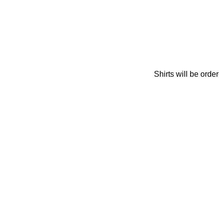
Shirts will be orde