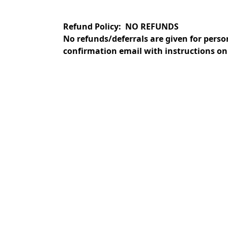
Refund Policy: NO REFUNDS
No refunds/deferrals are given for perso
confirmation email with instructions on 