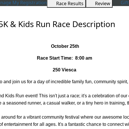
age My Registration
Gift
Race Results
Review
5K & Kids Run Race Description
October 25th
Race Start Time: 8:00 am
250 Viesca
 and join us for a day of incredible family fun, community spirit,
d Kids Run event! This isn't just a race; it's a celebration of o
a seasoned runner, a casual walker, or a tiny hero in training, th
tick around for a vibrant community festival where our awesome lo
 of entertainment for all ages. It's a fantastic chance to connect