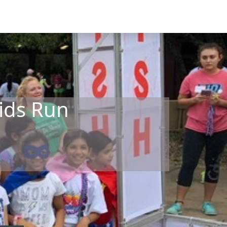
ids Run