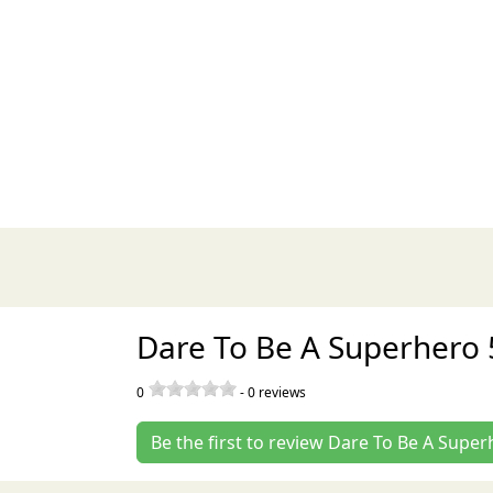
Dare To Be A Superhero 
0
-
0
reviews
Be the first to review Dare To Be A Supe