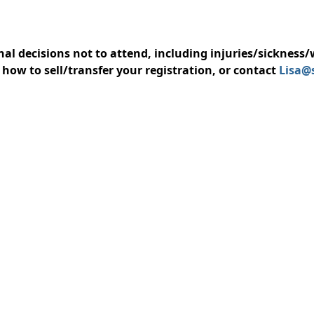
nal decisions not to attend, including injuries/sickness
how to sell/transfer your registration, or contact
Lisa@