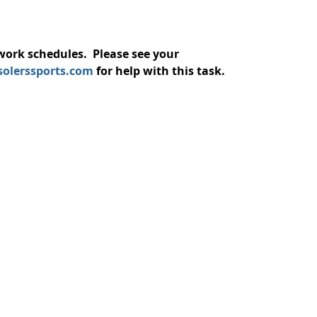
/work schedules. Please see your
solerssports.com
for help with this task.