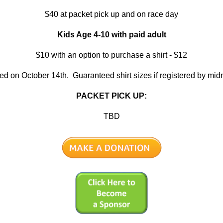
$40 at packet pick up and on race day
Kids Age 4-10 with paid adult
$10 with an option to purchase a shirt - $12
red on October 14th. Guaranteed shirt sizes if registered by mid
PACKET PICK UP:
TBD