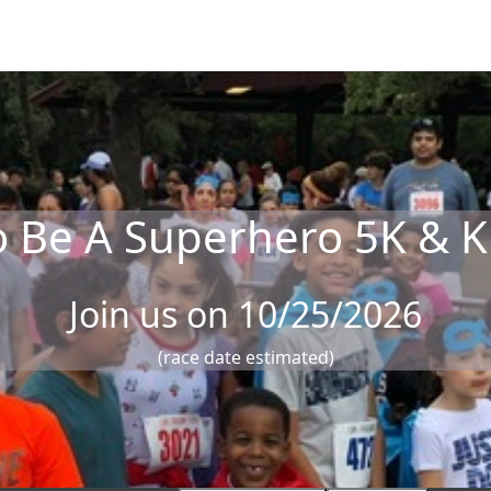
o Be A Superhero 5K & K
Join us on 10/25/2026
(race date estimated)