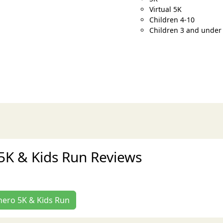
Virtual 5K
Children 4-10
Children 3 and under
5K & Kids Run Reviews
rhero 5K & Kids Run