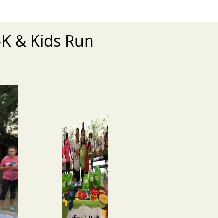
5K & Kids Run