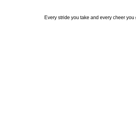
Every stride you take and every cheer you g