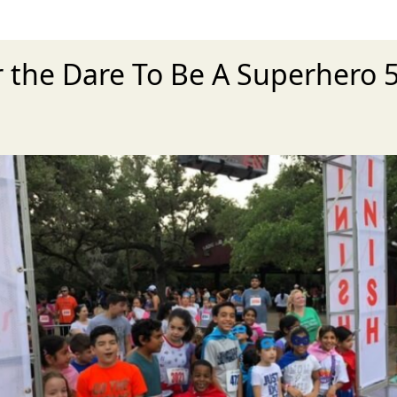
r the Dare To Be A Superhero 