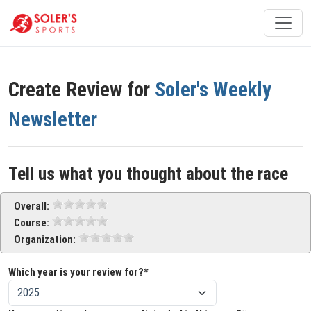
Create Review for
Soler's Weekly
Newsletter
Tell us what you thought about the race
Overall:
Course:
Organization:
Which year is your review for?*