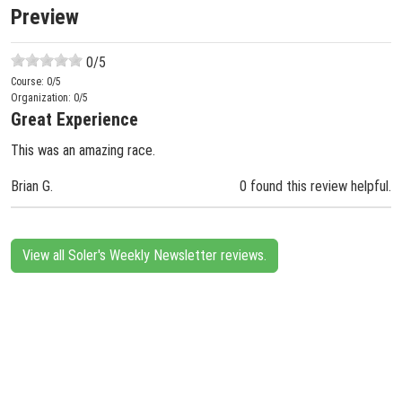
Preview
0
/5
Course:
0
/5
Organization:
0
/5
Great Experience
This was an amazing race.
Brian G.
0 found this review helpful.
View all Soler's Weekly Newsletter reviews.