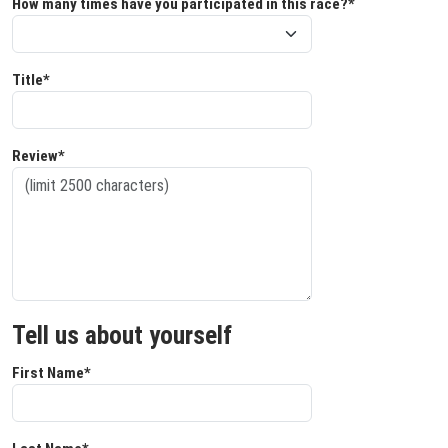
How many times have you participated in this race?*
Title*
Review*
Tell us about yourself
First Name*