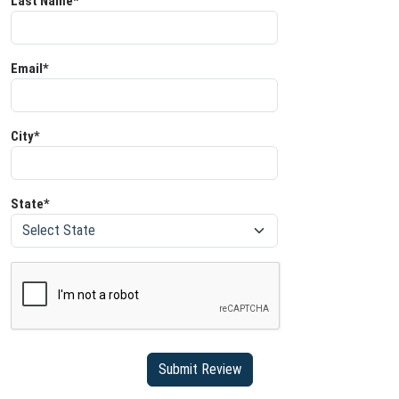
Last Name*
Email*
City*
State*