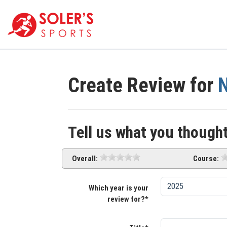
Create Review for
N
Tell us what you thought
Overall:
Course:
Which year is your
review for?*