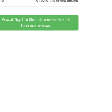
n G.
0 found this review helpful.
View all Night To Shine Glow-in-the-Dark 5K
Fundraiser reviews.