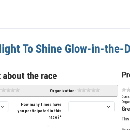
ight To Shine Glow-in-the-
Pr
 about the race
Organization:
Cours
Organ
How many times have
Gre
you participated in this
race?*
This