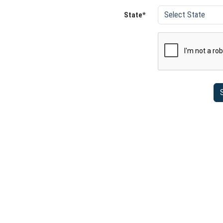
State*