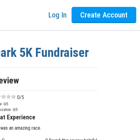
Log In
Create Account
Dark 5K Fundraiser
eview
0
/5
e:
0
/5
ization:
0
/5
at Experience
 was an amazing race.