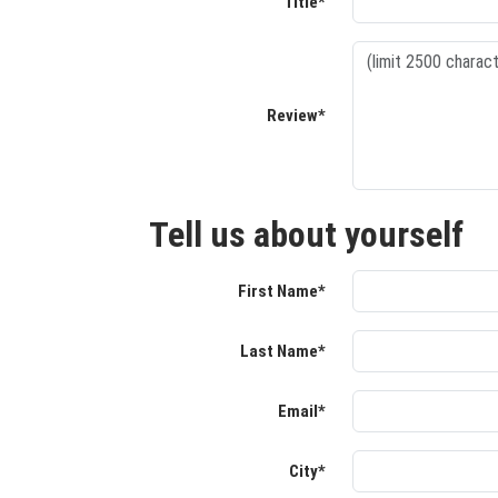
Title*
Review*
Tell us about yourself
First Name*
Last Name*
Email*
City*