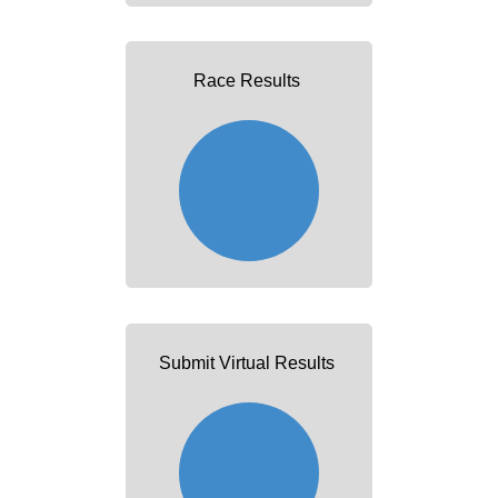
Race Results
Submit Virtual Results