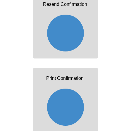
Resend Confirmation
Print Confirmation