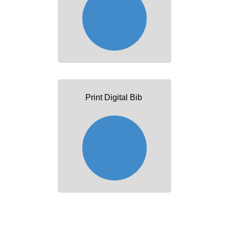
Print Digital Bib