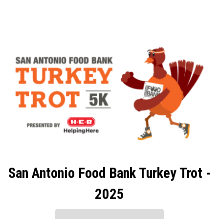
San Antonio Food Bank Turkey Trot -
2025