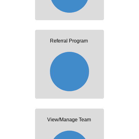
Referral Program
View/Manage Team