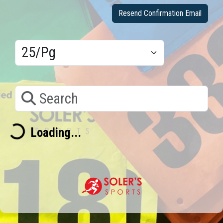
Resend Confirmation Email
Results/Pg
Search
Loading...
Loading...