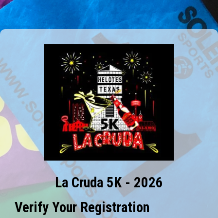
La Cruda 5K - 2026
Verify Your Registration