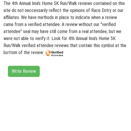
The 4th Annual Ima's Home 5K Run/Walk reviews contained on this
site do not neccessarily reflect the opinions of Race Entry or our
affiliates. We have methods in place to indicate when a review
came from a verified attendee. A review without our "verified
attendee" seal may have still come from a real attendee, but we
were not able to verify it. Look for 4th Annual Ima's Home 5K
Run/Walk verified attendee reviews that contain this symbol at the
bottom of the review:
Write Review