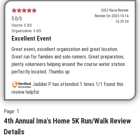
2023 Race Review
Review On:
2023-10-14
5.0
/5
16:39:30
Course: 5.0/5
Organization: 5.0/5
Excellent Event
Great event, excellent organization and great location.
Great run for families and solo runners. Great preparation,
plenty volunteers helping around the course water station
perfectly located. Thumbs up
Jaddiel P.
has attended 1 times
1/1 found this
review helpful.
1
Page:
4th Annual Ima's Home 5K Run/Walk Review
Details