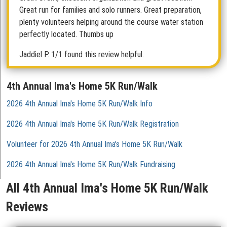
Great run for families and solo runners. Great preparation,
plenty volunteers helping around the course water station
perfectly located. Thumbs up
Jaddiel P.
1/1 found this review helpful.
4th Annual Ima's Home 5K Run/Walk
2026 4th Annual Ima's Home 5K Run/Walk Info
2026 4th Annual Ima's Home 5K Run/Walk Registration
Volunteer for 2026 4th Annual Ima's Home 5K Run/Walk
2026 4th Annual Ima's Home 5K Run/Walk Fundraising
All 4th Annual Ima's Home 5K Run/Walk
Reviews